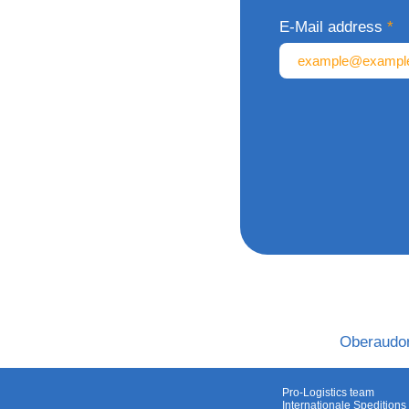
E-Mail address
Oberaudor
Pro-Logistics team
Internationale Speditio