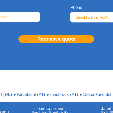
Phone
Request a quote
f (DE) ● Kirchbichl (AT) ● Innsbruck (AT) ● Desenzano del 
Managing
Tel.: +49 8033 | 92680
ns GmbH
Tax numb
Email:
team@pro-logistik.com