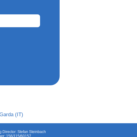
Garda (IT)
 Director: Stefan Steinbach
er: 156/115/60157