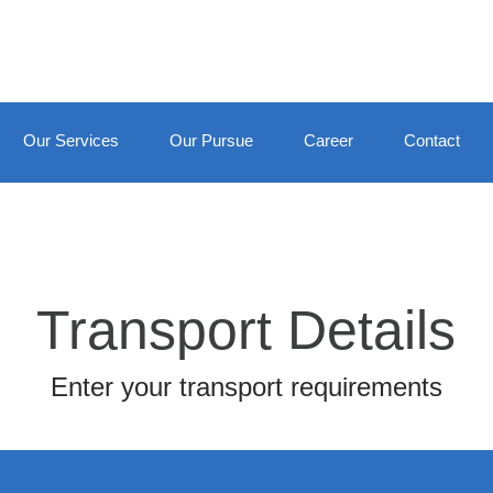
Our Services
Our Pursue
Career
Contact
Transport Details
Enter your transport requirements