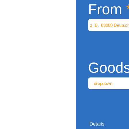
From
Good
Details