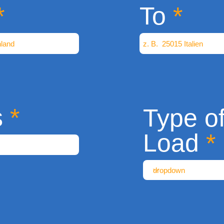
To
s
Type o
Load