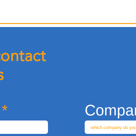
contact
s
Compa