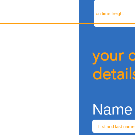
your 
detail
Name