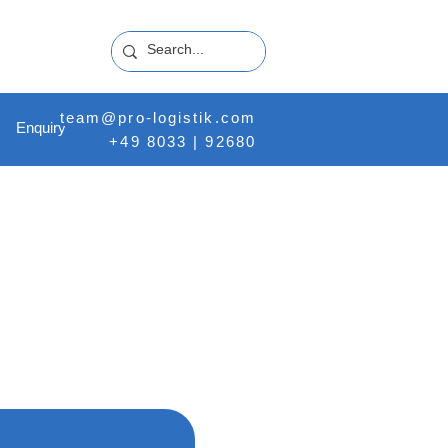
team@pro-logistik.com
Enquiry
+49 8033 | 92680